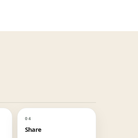
04
Share