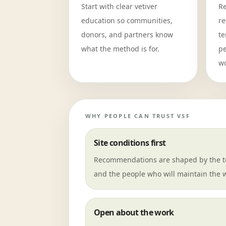
Start with clear vetiver
Re
education so communities,
re
donors, and partners know
te
what the method is for.
pe
wo
WHY PEOPLE CAN TRUST VSF
Site conditions first
Recommendations are shaped by the te
and the people who will maintain the 
Open about the work