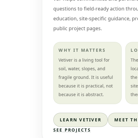
questions to field-ready action thr
education, site-specific guidance, p
public project pages.
WHY IT MATTERS
LO
Vetiver is a living tool for
The
soil, water, slopes, and
loc
fragile ground. It is useful
the
because it is practical, not
sit
because it is abstract.
the
LEARN VETIVER
MEET TH
SEE PROJECTS