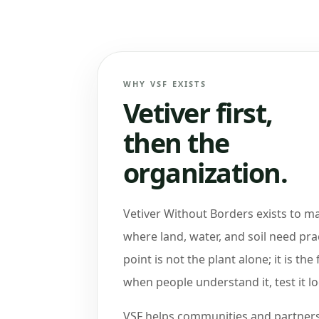
WHY VSF EXISTS
Vetiver first,
then the
organization.
Vetiver Without Borders exists to m
where land, water, and soil need pra
point is not the plant alone; it is the 
when people understand it, test it loc
VSF helps communities and partners