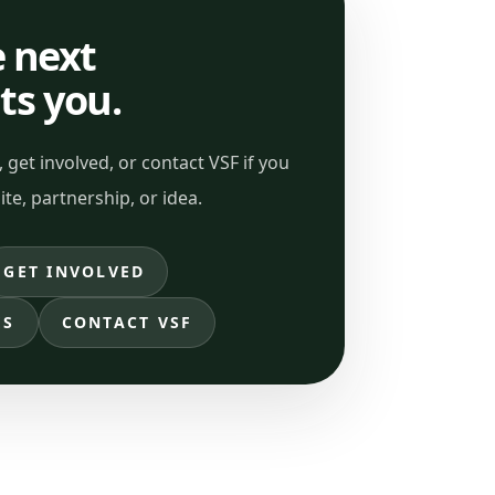
 next
its you.
 get involved, or contact VSF if you
ite, partnership, or idea.
GET INVOLVED
ES
CONTACT VSF