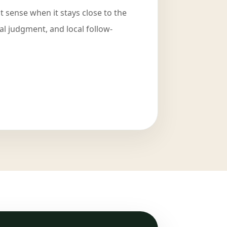
 sense when it stays close to the
cal judgment, and local follow-