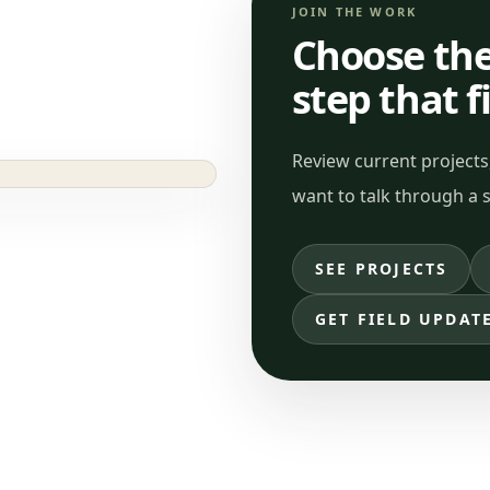
JOIN THE WORK
Choose the
step that f
Review current projects,
want to talk through a s
SEE PROJECTS
GET FIELD UPDAT