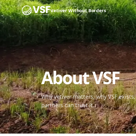
Skip to content
Vetiver Without Borders
About VSF
Why vetiver matters, why VSF exists,
partners can trust it.