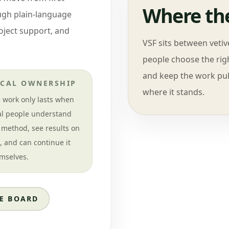
Where the
ough plain-language
roject support, and
VSF sits between veti
people choose the righ
and keep the work pub
CAL OWNERSHIP
where it stands.
 work only lasts when
al people understand
 method, see results on
e, and can continue it
mselves.
E BOARD