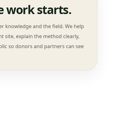
 work starts.
ver knowledge and the field. We help
t site, explain the method clearly,
lic so donors and partners can see