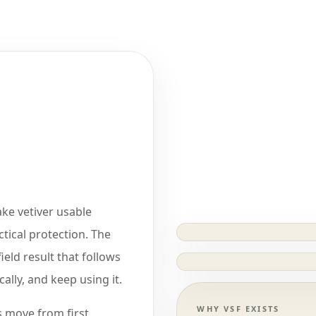
ake vetiver usable
ctical protection. The
field result that follows
ally, and keep using it.
WHY VSF EXISTS
 move from first