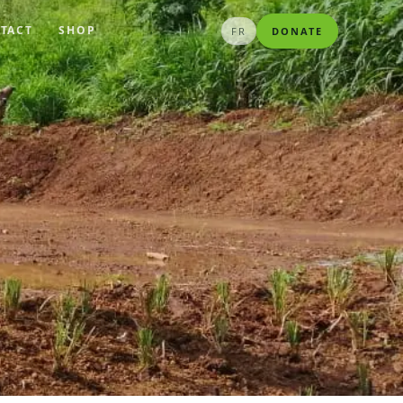
TACT
SHOP
FR
DONATE