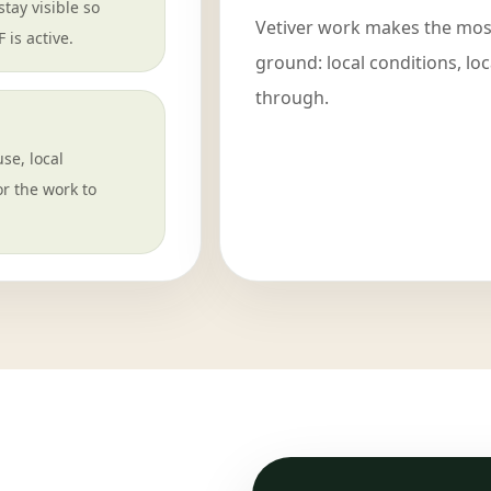
tay visible so
Vetiver work makes the most
is active.
ground: local conditions, lo
through.
use, local
r the work to