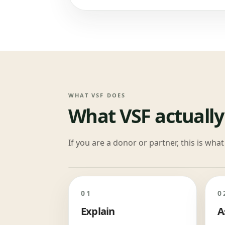
WHAT VSF DOES
What VSF actually
If you are a donor or partner, this is wh
01
0
Explain
A