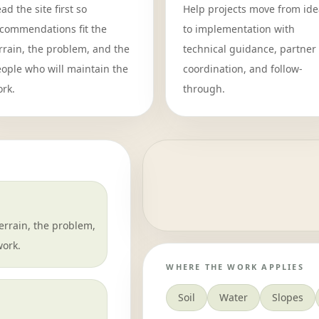
ad the site first so
Help projects move from ide
commendations fit the
to implementation with
rrain, the problem, and the
technical guidance, partner
ople who will maintain the
coordination, and follow-
rk.
through.
rrain, the problem,
work.
WHERE THE WORK APPLIES
Soil
Water
Slopes