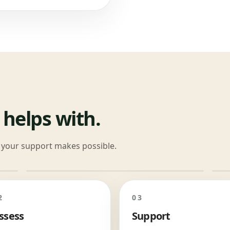
 helps with.
at your support makes possible.
2
03
ssess
Support