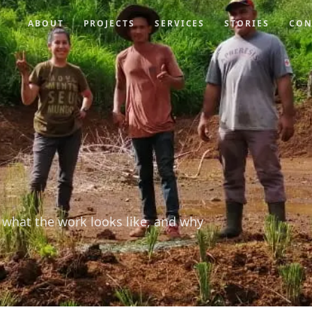
ABOUT
PROJECTS
SERVICES
STORIES
CON
 what the work looks like, and why