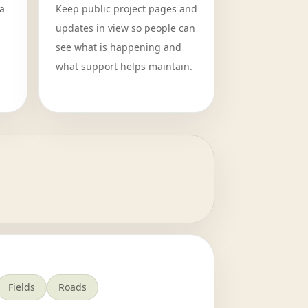
a
Keep public project pages and
updates in view so people can
see what is happening and
what support helps maintain.
Fields
Roads