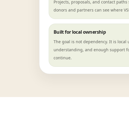
Projects, proposals, and contact paths s
donors and partners can see where VSF 
Built for local ownership
The goal is not dependency. It is local 
understanding, and enough support fo
continue.