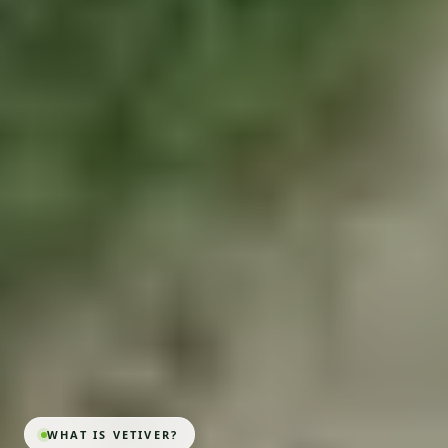
WHAT IS VETIVER?