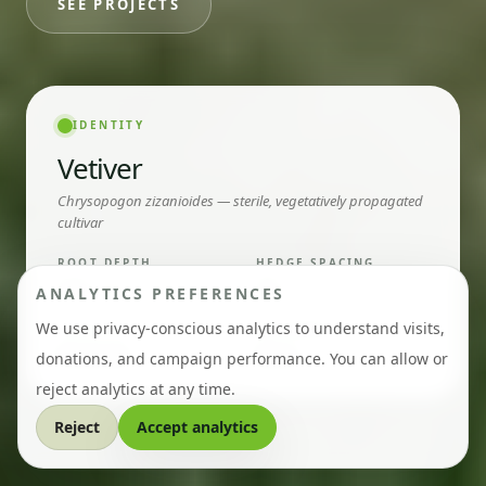
SEE PROJECTS
IDENTITY
Vetiver
Chrysopogon zizanioides — sterile, vegetatively propagated
cultivar
ROOT DEPTH
HEDGE SPACING
3–5
15
metres
cm in row
ANALYTICS PREFERENCES
We use privacy-conscious analytics to understand visits,
LIFECYCLE
RHIZOMES
Perennial
None
donations, and campaign performance. You can allow or
reject analytics at any time.
Reject
Accept analytics