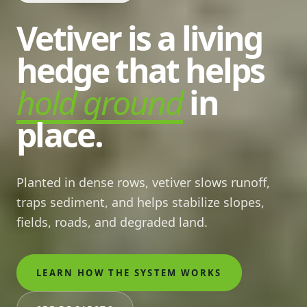
Vetiver is a living
hedge that helps
hold ground
in
place.
Planted in dense rows, vetiver slows runoff,
traps sediment, and helps stabilize slopes,
fields, roads, and degraded land.
LEARN HOW THE SYSTEM WORKS