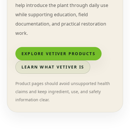
help introduce the plant through daily use
while supporting education, field
documentation, and practical restoration
work.
EXPLORE VETIVER PRODUCTS
LEARN WHAT VETIVER IS
Product pages should avoid unsupported health
claims and keep ingredient, use, and safety
information clear.