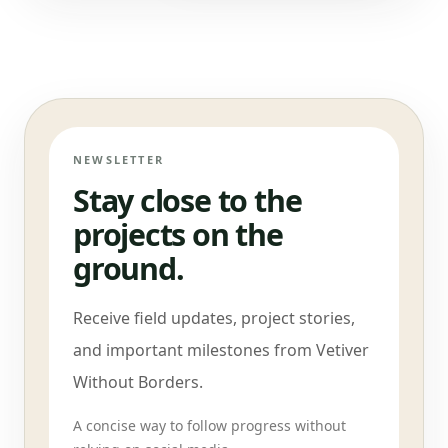
NEWSLETTER
Stay close to the
projects on the
ground.
Receive field updates, project stories,
and important milestones from Vetiver
Without Borders.
A concise way to follow progress without