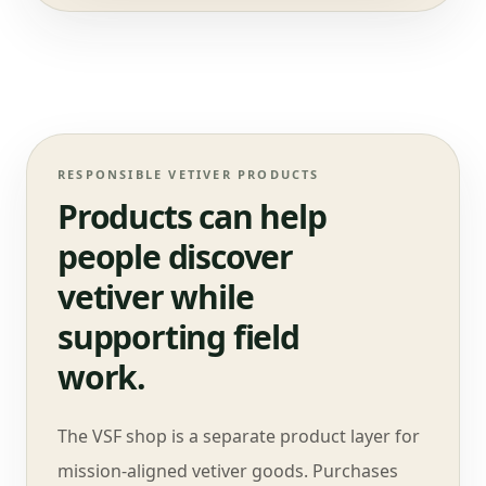
RESPONSIBLE VETIVER PRODUCTS
Products can help
people discover
vetiver while
supporting field
work.
The VSF shop is a separate product layer for
mission-aligned vetiver goods. Purchases