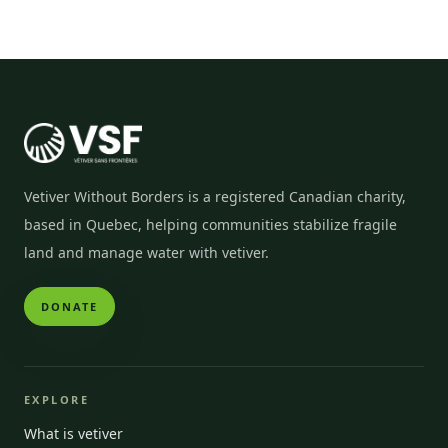
Vetiver Without Borders is a registered Canadian charity,
based in Quebec, helping communities stabilize fragile
land and manage water with vetiver.
DONATE
EXPLORE
What is vetiver