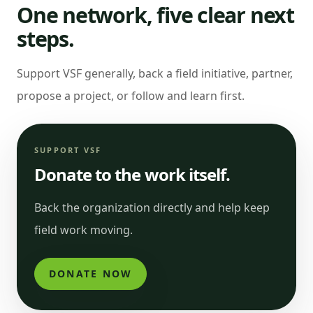
One network, five clear next
steps.
Support VSF generally, back a field initiative, partner,
propose a project, or follow and learn first.
SUPPORT VSF
Donate to the work itself.
Back the organization directly and help keep
field work moving.
DONATE NOW