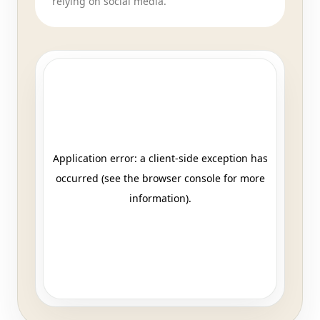
relying on social media.