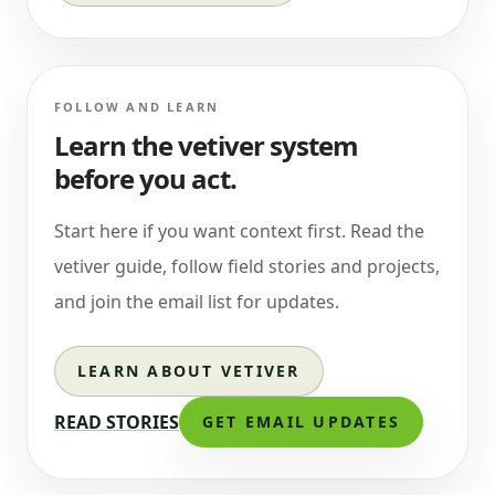
FOLLOW AND LEARN
Learn the vetiver system
before you act.
Start here if you want context first. Read the
vetiver guide, follow field stories and projects,
and join the email list for updates.
LEARN ABOUT VETIVER
READ STORIES
GET EMAIL UPDATES