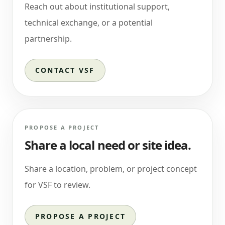
Reach out about institutional support,
technical exchange, or a potential
partnership.
CONTACT VSF
PROPOSE A PROJECT
Share a local need or site idea.
Share a location, problem, or project concept
for VSF to review.
PROPOSE A PROJECT