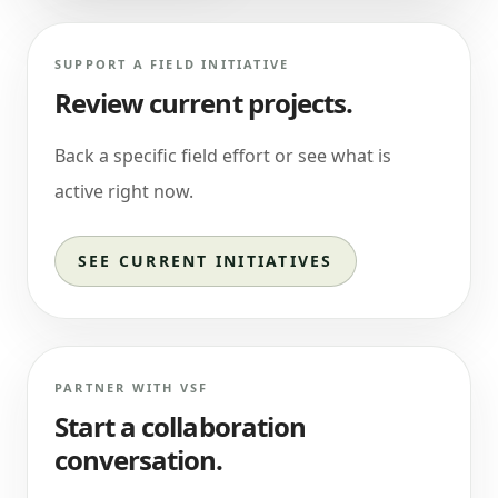
SUPPORT A FIELD INITIATIVE
Review current projects.
Back a specific field effort or see what is
active right now.
SEE CURRENT INITIATIVES
PARTNER WITH VSF
Start a collaboration
conversation.