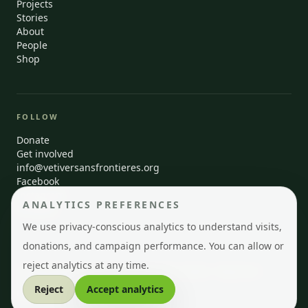
Projects
Stories
About
People
Shop
FOLLOW
Donate
Get involved
info@vetiversansfrontieres.org
Facebook
Instagram
ANALYTICS PREFERENCES
LinkedIn
We use privacy-conscious analytics to understand visits,
donations, and campaign performance. You can allow or
reject analytics at any time.
© 2026 Vetiver Sans Frontières · Montréal, Québec · Registered
Canadian charity
Reject
Accept analytics
EN
FR