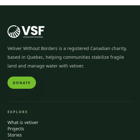
Vetiver Without Borders is a registered Canadian charity,
based in Quebec, helping communities stabilize fragile
land and manage water with vetiver.
DONATE
EXPLORE
What is vetiver
Projects
Stories