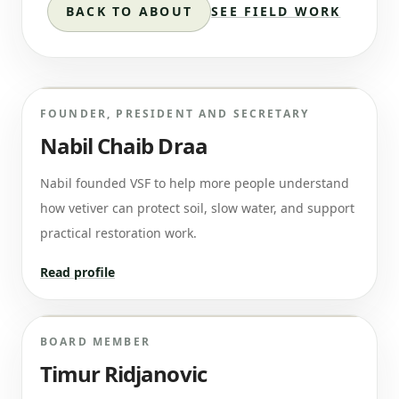
BACK TO ABOUT
SEE FIELD WORK
FOUNDER, PRESIDENT AND SECRETARY
Nabil Chaib Draa
Nabil founded VSF to help more people understand
how vetiver can protect soil, slow water, and support
practical restoration work.
Read profile
BOARD MEMBER
Timur Ridjanovic