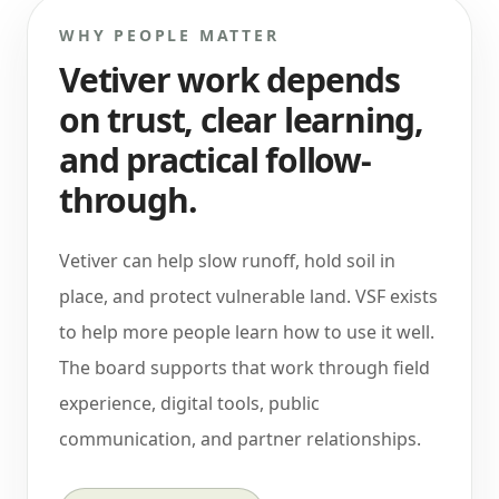
WHY PEOPLE MATTER
Vetiver work depends
on trust, clear learning,
and practical follow-
through.
Vetiver can help slow runoff, hold soil in
place, and protect vulnerable land. VSF exists
to help more people learn how to use it well.
The board supports that work through field
experience, digital tools, public
communication, and partner relationships.