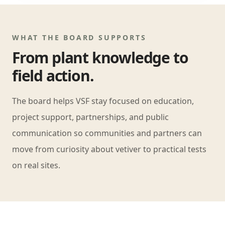
WHAT THE BOARD SUPPORTS
From plant knowledge to
field action.
The board helps VSF stay focused on education,
project support, partnerships, and public
communication so communities and partners can
move from curiosity about vetiver to practical tests
on real sites.