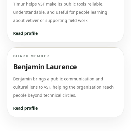
Timur helps VSF make its public tools reliable,
understandable, and useful for people learning
about vetiver or supporting field work.
Read profile
BOARD MEMBER
Benjamin Laurence
Benjamin brings a public communication and
cultural lens to VSF, helping the organization reach
people beyond technical circles.
Read profile