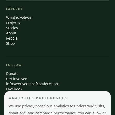
EXPLORE
What is vetiver
Projects
Stories
About
People
Shop
FOLLOW
Donate
Get involved
info@vetiversansfrontieres.org
Facebook
Instagram
ANALYTICS PREFERENCES
LinkedIn
We use privacy-conscious analytics to understand visits,
donations, and campaign performance. You can allow or