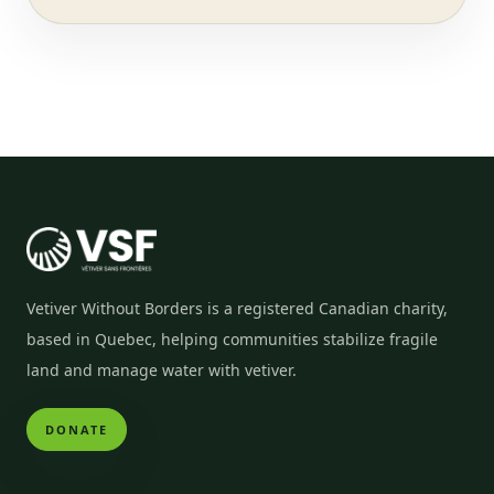
Vetiver Without Borders is a registered Canadian charity,
based in Quebec, helping communities stabilize fragile
land and manage water with vetiver.
DONATE