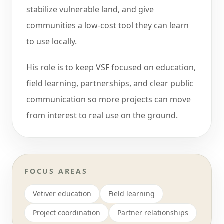
stabilize vulnerable land, and give
communities a low-cost tool they can learn
to use locally.
His role is to keep VSF focused on education,
field learning, partnerships, and clear public
communication so more projects can move
from interest to real use on the ground.
FOCUS AREAS
Vetiver education
Field learning
Project coordination
Partner relationships