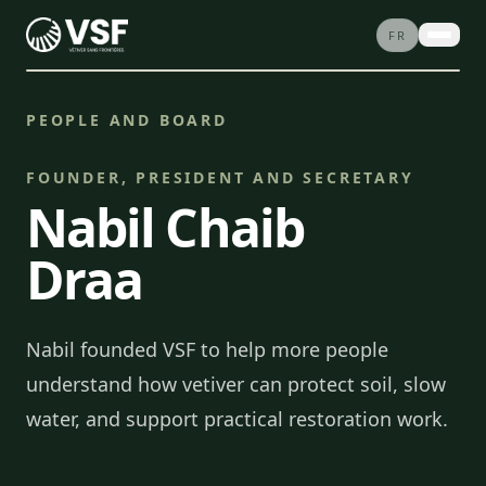
Skip to content
FR
ABOUT
PEOPLE AND BOARD
PROJECTS
SERVICES
FOUNDER, PRESIDENT AND SECRETARY
Nabil Chaib
STORIES
CONTACT
Draa
SHOP
DONATE
Nabil founded VSF to help more people
understand how vetiver can protect soil, slow
water, and support practical restoration work.