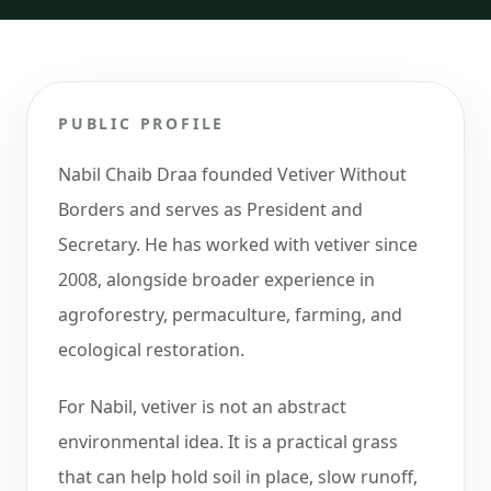
PUBLIC PROFILE
Nabil Chaib Draa founded Vetiver Without
Borders and serves as President and
Secretary. He has worked with vetiver since
2008, alongside broader experience in
agroforestry, permaculture, farming, and
ecological restoration.
For Nabil, vetiver is not an abstract
environmental idea. It is a practical grass
that can help hold soil in place, slow runoff,