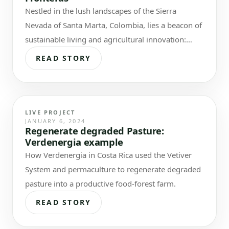
Nestled in the lush landscapes of the Sierra
Nevada of Santa Marta, Colombia, lies a beacon of
sustainable living and agricultural innovation:
Finca Sin Fronteras / NoBorders…
READ STORY
LIVE PROJECT
JANUARY 6, 2024
Regenerate degraded Pasture:
Verdenergia example
How Verdenergia in Costa Rica used the Vetiver
System and permaculture to regenerate degraded
pasture into a productive food-forest farm.
READ STORY