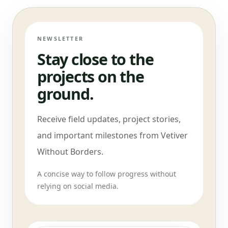
NEWSLETTER
Stay close to the
projects on the
ground.
Receive field updates, project stories,
and important milestones from Vetiver
Without Borders.
A concise way to follow progress without
relying on social media.