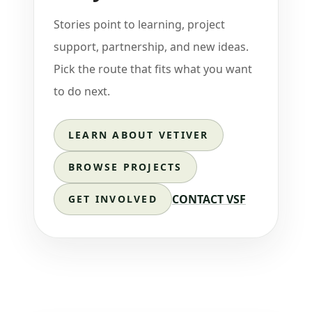
Stories point to learning, project
support, partnership, and new ideas.
Pick the route that fits what you want
to do next.
LEARN ABOUT VETIVER
BROWSE PROJECTS
CONTACT VSF
GET INVOLVED