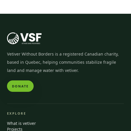
Vetiver Without Borders is a registered Canadian charity,
based in Quebec, helping communities stabilize fragile
land and manage water with vetiver.
DONATE
EXPLORE
What is vetiver
Projects