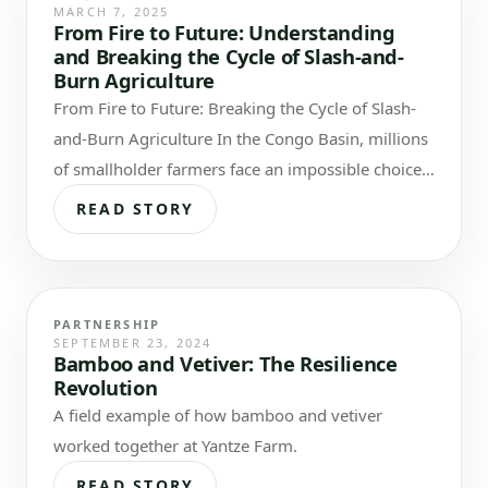
MARCH 7, 2025
From Fire to Future: Understanding
and Breaking the Cycle of Slash-and-
Burn Agriculture
From Fire to Future: Breaking the Cycle of Slash-
and-Burn Agriculture In the Congo Basin, millions
of smallholder farmers face an impossible choice:
feed their families today or…
READ STORY
PARTNERSHIP
SEPTEMBER 23, 2024
Bamboo and Vetiver: The Resilience
Revolution
A field example of how bamboo and vetiver
worked together at Yantze Farm.
READ STORY