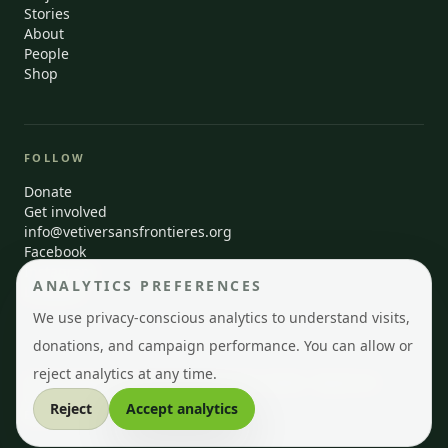
Stories
About
People
Shop
FOLLOW
Donate
Get involved
info@vetiversansfrontieres.org
Facebook
Instagram
ANALYTICS PREFERENCES
LinkedIn
We use privacy-conscious analytics to understand visits,
donations, and campaign performance. You can allow or
reject analytics at any time.
© 2026 Vetiver Sans Frontières · Montréal, Québec · Registered
Canadian charity
Reject
Accept analytics
EN
FR