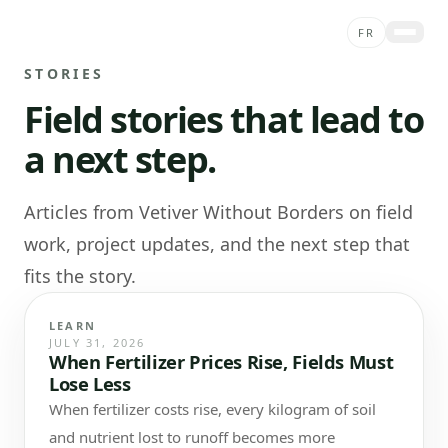
Skip to content
FR
STORIES
ABOUT
Field stories that lead to
PROJECTS
a next step.
SERVICES
STORIES
Articles from Vetiver Without Borders on field
CONTACT
work, project updates, and the next step that
SHOP
fits the story.
DONATE
LEARN
JULY 31, 2026
When Fertilizer Prices Rise, Fields Must
Lose Less
When fertilizer costs rise, every kilogram of soil
and nutrient lost to runoff becomes more