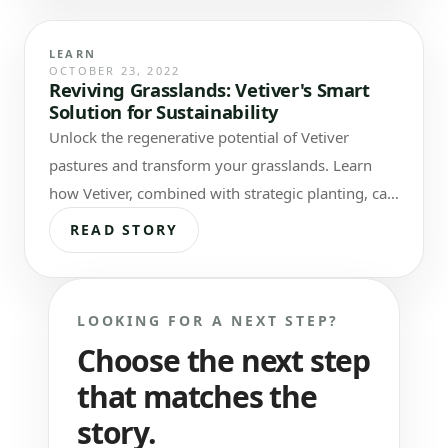
LEARN
OCTOBER 23, 2022
Reviving Grasslands: Vetiver's Smart
Solution for Sustainability
Unlock the regenerative potential of Vetiver
pastures and transform your grasslands. Learn
how Vetiver, combined with strategic planting, can
combat degradation and reduce…
READ STORY
LOOKING FOR A NEXT STEP?
Choose the next step
that matches the
story.