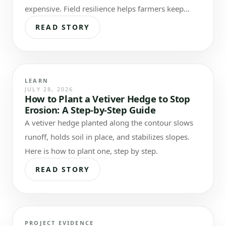
expensive. Field resilience helps farmers keep
more of what they invest.
READ STORY
LEARN
JULY 28, 2026
How to Plant a Vetiver Hedge to Stop
Erosion: A Step-by-Step Guide
A vetiver hedge planted along the contour slows
runoff, holds soil in place, and stabilizes slopes.
Here is how to plant one, step by step.
READ STORY
PROJECT EVIDENCE