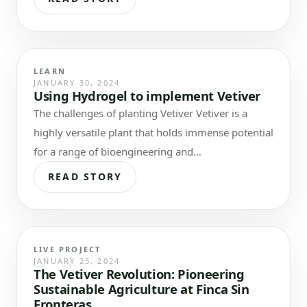
LEARN
JANUARY 30, 2024
Using Hydrogel to implement Vetiver
The challenges of planting Vetiver Vetiver is a
highly versatile plant that holds immense potential
for a range of bioengineering and
phytoremediation applications. When employed…
READ STORY
LIVE PROJECT
JANUARY 25, 2024
The Vetiver Revolution: Pioneering
Sustainable Agriculture at Finca Sin
Fronteras