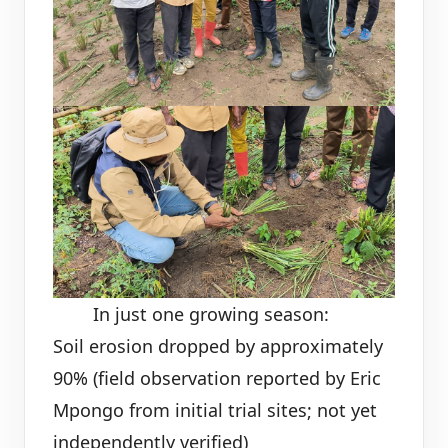
In just one growing season:
Soil erosion dropped by approximately
90% (field observation reported by Eric
Mpongo from initial trial sites; not yet
independently verified)