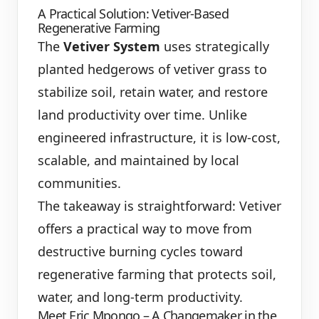
A Practical Solution: Vetiver-Based
Regenerative Farming
The
Vetiver System
uses strategically
planted hedgerows of vetiver grass to
stabilize soil, retain water, and restore
land productivity over time. Unlike
engineered infrastructure, it is low-cost,
scalable, and maintained by local
communities.
The takeaway is straightforward: Vetiver
offers a practical way to move from
destructive burning cycles toward
regenerative farming that protects soil,
water, and long-term productivity.
Meet Eric Mpongo – A Changemaker in the