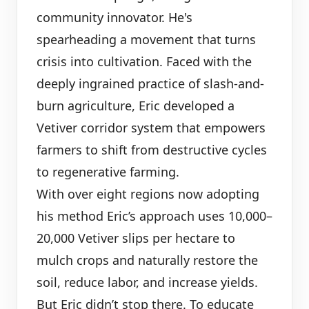
community innovator. He's
spearheading a movement that turns
crisis into cultivation. Faced with the
deeply ingrained practice of slash-and-
burn agriculture, Eric developed a
Vetiver corridor system that empowers
farmers to shift from destructive cycles
to regenerative farming.
With over eight regions now adopting
his method Eric’s approach uses 10,000–
20,000 Vetiver slips per hectare to
mulch crops and naturally restore the
soil, reduce labor, and increase yields.
But Eric didn’t stop there. To educate