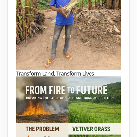
Transform Land, Transform Lives