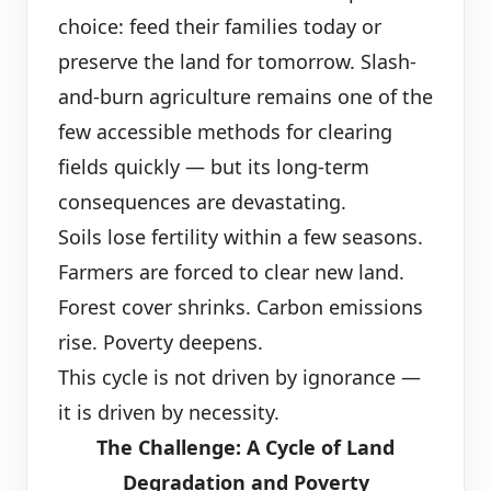
choice: feed their families today or
preserve the land for tomorrow. Slash-
and-burn agriculture remains one of the
few accessible methods for clearing
fields quickly — but its long-term
consequences are devastating.
Soils lose fertility within a few seasons.
Farmers are forced to clear new land.
Forest cover shrinks. Carbon emissions
rise. Poverty deepens.
This cycle is not driven by ignorance —
it is driven by necessity.
The Challenge: A Cycle of Land
Degradation and Poverty