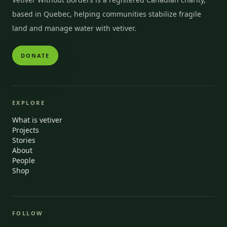
based in Quebec, helping communities stabilize fragile
land and manage water with vetiver.
DONATE
EXPLORE
What is vetiver
Projects
Stories
About
People
Shop
FOLLOW