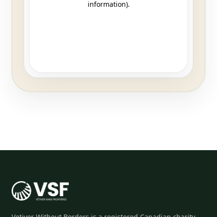
Vetiver Without Borders is a registered Canadian charity,