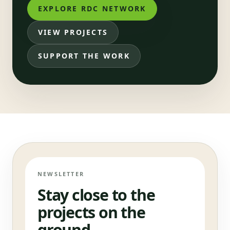
EXPLORE RDC NETWORK
VIEW PROJECTS
SUPPORT THE WORK
NEWSLETTER
Stay close to the
projects on the
ground.