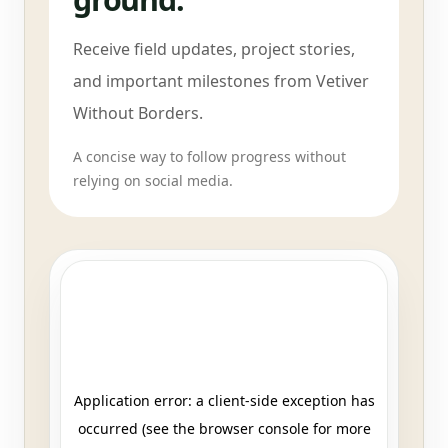
Receive field updates, project stories,
and important milestones from Vetiver
Without Borders.
A concise way to follow progress without
relying on social media.