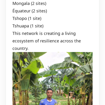
Mongala (2 sites)
Équateur (2 sites)
Tshopo (1 site)
Tshuapa (1 site)
This network is creating a living
ecosystem of resilience across the
country.