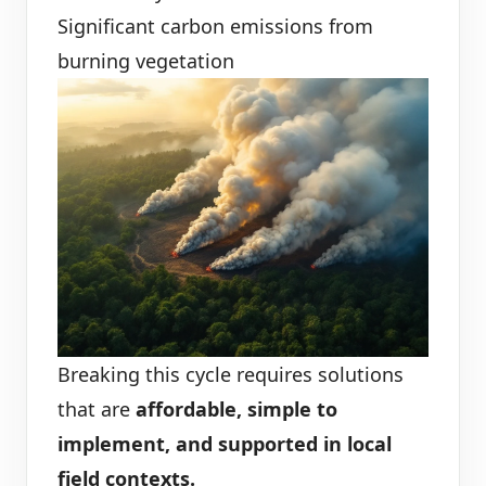
Significant carbon emissions from
burning vegetation
Breaking this cycle requires solutions
that are
affordable, simple to
implement, and supported in local
field contexts.