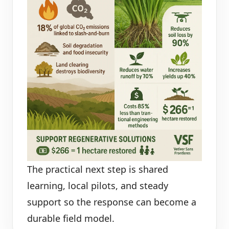
The practical next step is shared
learning, local pilots, and steady
support so the response can become a
durable field model.