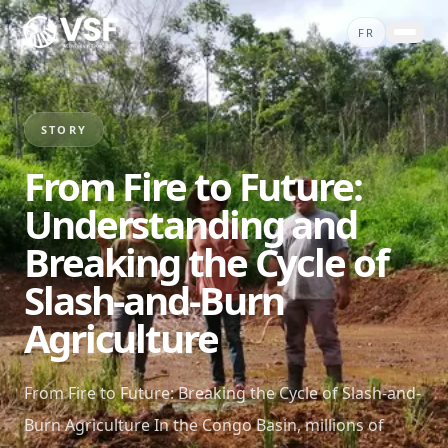
Skip to content
FR
ABOUT
PROJECTS
STORY
SERVICES
From Fire to Future:
STORIES
Understanding and
CONTACT
Breaking the Cycle of
SHOP
Slash-and-Burn
DONATE
Agriculture
From Fire to Future: Breaking the Cycle of Slash-and-
Burn Agriculture In the Congo Basin, millions of