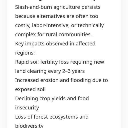
Slash-and-burn agriculture persists
because alternatives are often too
costly, labor-intensive, or technically
complex for rural communities.
Key impacts observed in affected
regions:
Rapid soil fertility loss requiring new
land clearing every 2–3 years
Increased erosion and flooding due to
exposed soil
Declining crop yields and food
insecurity
Loss of forest ecosystems and
biodiversity