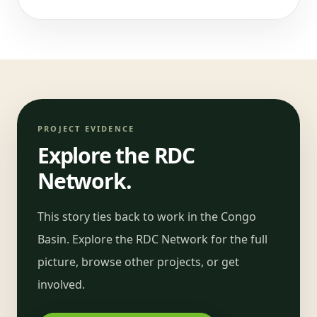
PROJECT EVIDENCE
Explore the RDC
Network.
This story ties back to work in the Congo
Basin. Explore the RDC Network for the full
picture, browse other projects, or get
involved.