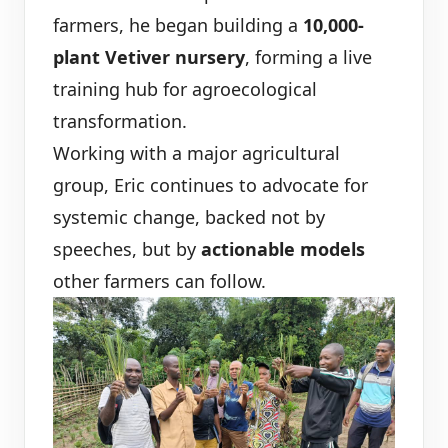
farmers, he began building a
10,000-
plant Vetiver nursery
, forming a live
training hub for agroecological
transformation.
Working with a major agricultural
group, Eric continues to advocate for
systemic change, backed not by
speeches, but by
actionable models
other farmers can follow.