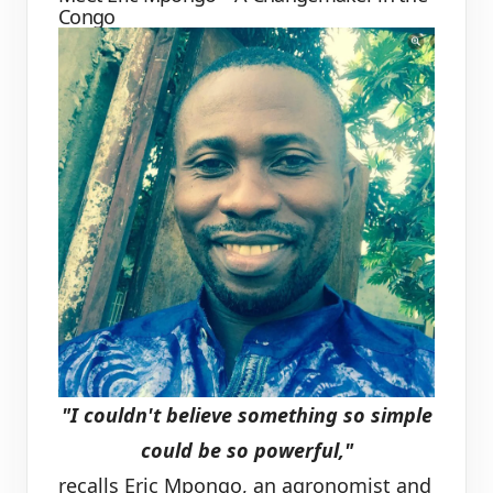
Congo
"I couldn't believe something so simple
could be so powerful,"
recalls Eric Mpongo, an agronomist and