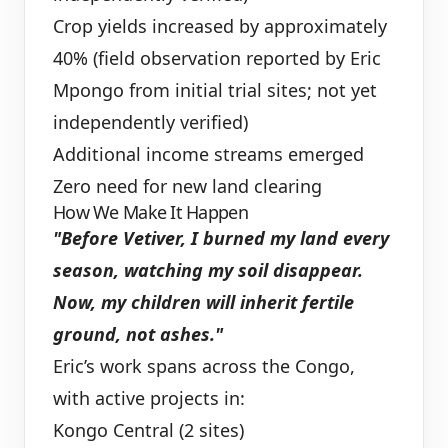
Crop yields increased by approximately
40% (field observation reported by Eric
Mpongo from initial trial sites; not yet
independently verified)
Additional income streams emerged
Zero need for new land clearing
How We Make It Happen
"Before Vetiver, I burned my land every
season, watching my soil disappear.
Now, my children will inherit fertile
ground, not ashes."
Eric’s work spans across the Congo,
with active projects in:
Kongo Central (2 sites)