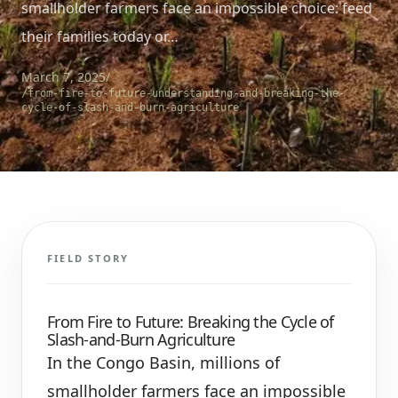
smallholder farmers face an impossible choice: feed
their families today or…
March 7, 2025
/
/from-fire-to-future-understanding-and-breaking-the-
cycle-of-slash-and-burn-agriculture
FIELD STORY
From Fire to Future: Breaking the Cycle of
Slash-and-Burn Agriculture
In the Congo Basin, millions of
smallholder farmers face an impossible