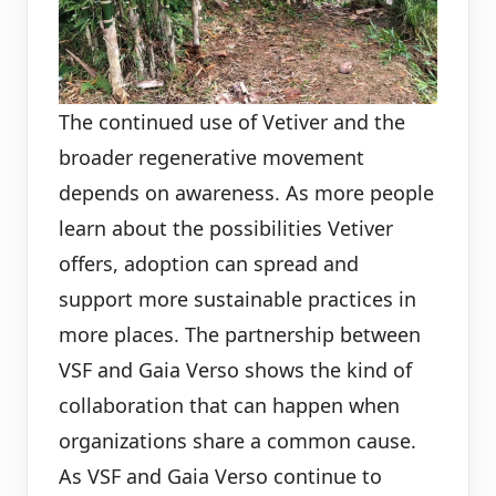
The continued use of Vetiver and the
broader regenerative movement
depends on awareness. As more people
learn about the possibilities Vetiver
offers, adoption can spread and
support more sustainable practices in
more places. The partnership between
VSF and Gaia Verso shows the kind of
collaboration that can happen when
organizations share a common cause.
As VSF and Gaia Verso continue to