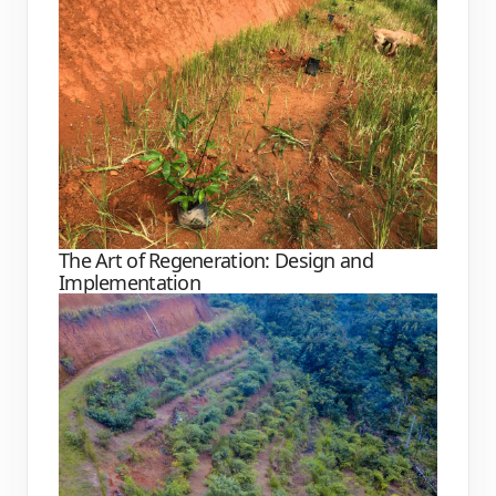
The Art of Regeneration: Design and
Implementation