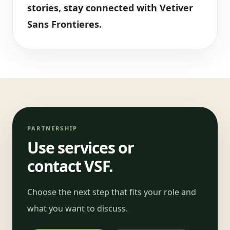
stories, stay connected with Vetiver
Sans Frontieres.
PARTNERSHIP
Use services or
contact VSF.
Choose the next step that fits your role and
what you want to discuss.