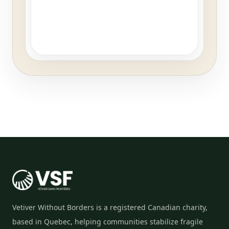
Vetiver Without Borders is a registered Canadian charity,
based in Quebec, helping communities stabilize fragile