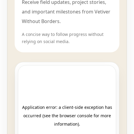
Receive field updates, project stories,
and important milestones from Vetiver
Without Borders.
A concise way to follow progress without
relying on social media.