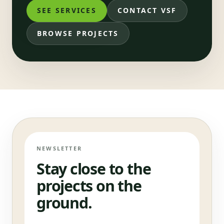
SEE SERVICES
CONTACT VSF
BROWSE PROJECTS
NEWSLETTER
Stay close to the
projects on the
ground.