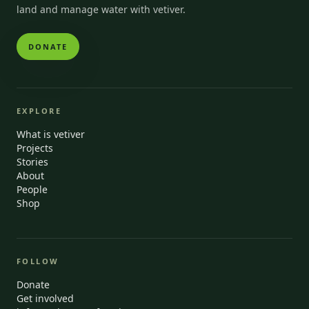
land and manage water with vetiver.
DONATE
EXPLORE
What is vetiver
Projects
Stories
About
People
Shop
FOLLOW
Donate
Get involved