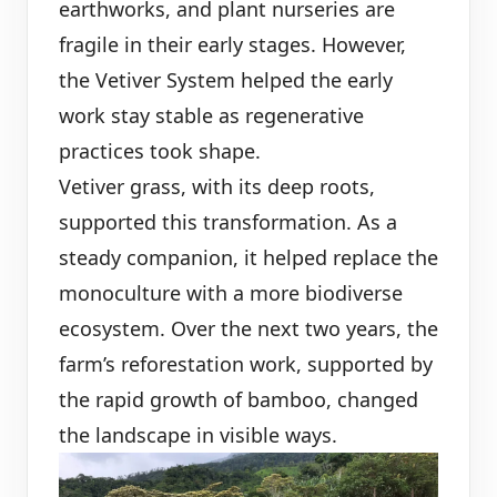
earthworks, and plant nurseries are
fragile in their early stages. However,
the Vetiver System helped the early
work stay stable as regenerative
practices took shape.
Vetiver grass, with its deep roots,
supported this transformation. As a
steady companion, it helped replace the
monoculture with a more biodiverse
ecosystem. Over the next two years, the
farm’s reforestation work, supported by
the rapid growth of bamboo, changed
the landscape in visible ways.