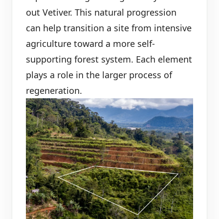
out Vetiver. This natural progression
can help transition a site from intensive
agriculture toward a more self-
supporting forest system. Each element
plays a role in the larger process of
regeneration.