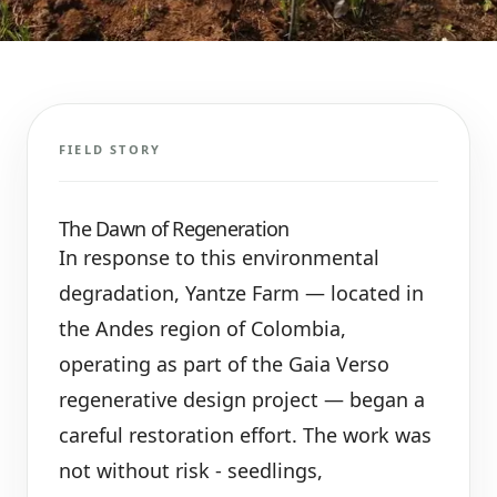
FIELD STORY
The Dawn of Regeneration
In response to this environmental
degradation, Yantze Farm — located in
the Andes region of Colombia,
operating as part of the Gaia Verso
regenerative design project — began a
careful restoration effort. The work was
not without risk - seedlings,