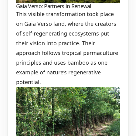
Gaia Verso: Partners in Renewal
This visible transformation took place
on Gaia Verso land, where the creators
of self-regenerating ecosystems put
their vision into practice. Their
approach follows tropical permaculture
principles and uses bamboo as one
example of nature’s regenerative
potential.