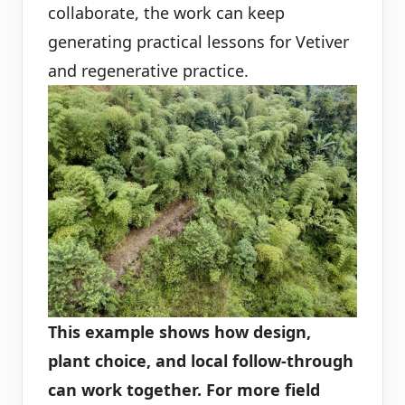
collaborate, the work can keep
generating practical lessons for Vetiver
and regenerative practice.
This example shows how design,
plant choice, and local follow-through
can work together. For more field