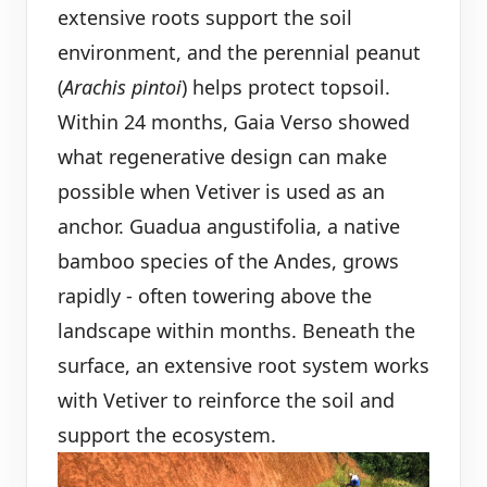
extensive roots support the soil
environment, and the perennial peanut
(
Arachis pintoi
) helps protect topsoil.
Within 24 months, Gaia Verso showed
what regenerative design can make
possible when Vetiver is used as an
anchor. Guadua angustifolia, a native
bamboo species of the Andes, grows
rapidly - often towering above the
landscape within months. Beneath the
surface, an extensive root system works
with Vetiver to reinforce the soil and
support the ecosystem.