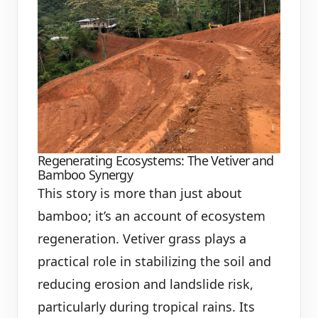
Regenerating Ecosystems: The Vetiver and
Bamboo Synergy
This story is more than just about
bamboo; it’s an account of ecosystem
regeneration. Vetiver grass plays a
practical role in stabilizing the soil and
reducing erosion and landslide risk,
particularly during tropical rains. Its