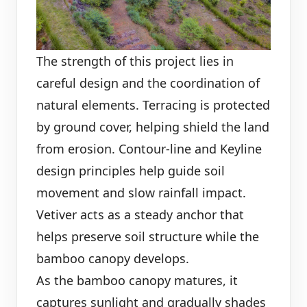
The strength of this project lies in
careful design and the coordination of
natural elements. Terracing is protected
by ground cover, helping shield the land
from erosion. Contour-line and Keyline
design principles help guide soil
movement and slow rainfall impact.
Vetiver acts as a steady anchor that
helps preserve soil structure while the
bamboo canopy develops.
As the bamboo canopy matures, it
captures sunlight and gradually shades