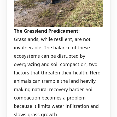
The Grassland Predicament:
Grasslands, while resilient, are not
invulnerable. The balance of these
ecosystems can be disrupted by
overgrazing and soil compaction, two
factors that threaten their health. Herd
animals can trample the land heavily,
making natural recovery harder. Soil
compaction becomes a problem
because it limits water infiltration and
slows grass growth.