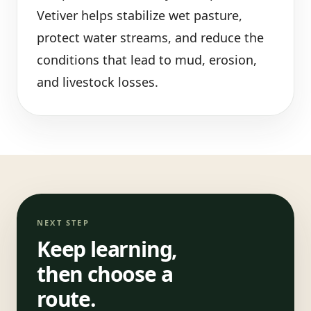
Vetiver helps stabilize wet pasture,
protect water streams, and reduce the
conditions that lead to mud, erosion,
and livestock losses.
NEXT STEP
Keep learning,
then choose a
route.