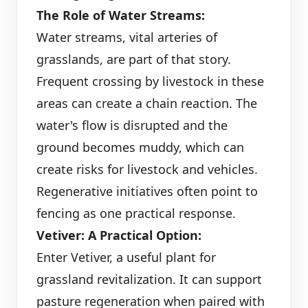
The Role of Water Streams:
Water streams, vital arteries of
grasslands, are part of that story.
Frequent crossing by livestock in these
areas can create a chain reaction. The
water's flow is disrupted and the
ground becomes muddy, which can
create risks for livestock and vehicles.
Regenerative initiatives often point to
fencing as one practical response.
Vetiver: A Practical Option:
Enter Vetiver, a useful plant for
grassland revitalization. It can support
pasture regeneration when paired with