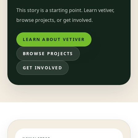
This story is a starting point. Learn vetiver,
browse projects, or get involved.
LEARN ABOUT VETIVER
BROWSE PROJECTS
GET INVOLVED