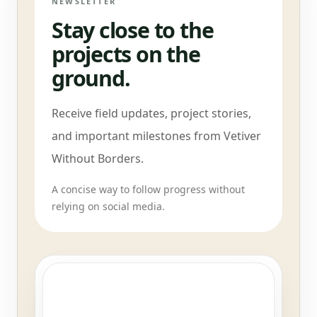
NEWSLETTER
Stay close to the
projects on the
ground.
Receive field updates, project stories,
and important milestones from Vetiver
Without Borders.
A concise way to follow progress without
relying on social media.