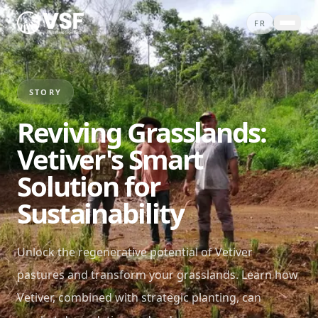
Skip to content
FR
ABOUT
PROJECTS
STORY
SERVICES
Reviving Grasslands:
STORIES
Vetiver's Smart
CONTACT
Solution for
SHOP
Sustainability
DONATE
Unlock the regenerative potential of Vetiver
pastures and transform your grasslands. Learn how
Vetiver, combined with strategic planting, can