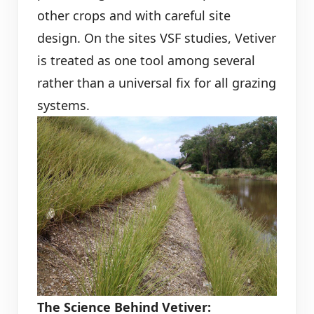
other crops and with careful site
design. On the sites VSF studies, Vetiver
is treated as one tool among several
rather than a universal fix for all grazing
systems.
The Science Behind Vetiver: