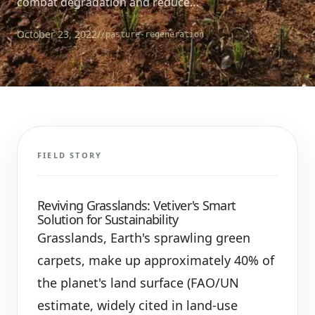
combat degradation and reduce…
October 23, 2022
/
/pasture-regeneration
FIELD STORY
Reviving Grasslands: Vetiver's Smart
Solution for Sustainability
Grasslands, Earth's sprawling green
carpets, make up approximately 40% of
the planet's land surface (FAO/UN
estimate, widely cited in land-use