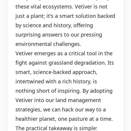
these vital ecosystems. Vetiver is not
just a plant; it's a smart solution backed
by science and history, offering
surprising answers to our pressing
environmental challenges.
Vetiver emerges as a critical tool in the
fight against grassland degradation. Its
smart, science-backed approach,
intertwined with a rich history, is
nothing short of inspiring. By adopting
Vetiver into our land management
strategies, we can hack our way to a
healthier planet, one pasture at a time.
The practical takeaway is simple: