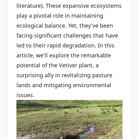
literature). These expansive ecosystems
play a pivotal role in maintaining
ecological balance. Yet, they've been
facing significant challenges that have
led to their rapid degradation. In this
article, we'll explore the remarkable
potential of the Vetiver plant, a
surprising ally in revitalizing pasture
lands and mitigating environmental
issues.