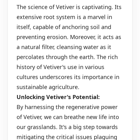
The science of Vetiver is captivating. Its
extensive root system is a marvel in
itself, capable of anchoring soil and
preventing erosion. Moreover, it acts as
a natural filter, cleansing water as it
percolates through the earth. The rich
history of Vetiver's use in various
cultures underscores its importance in
sustainable agriculture.
Unlocking Vetiver's Potential:
By harnessing the regenerative power
of Vetiver, we can breathe new life into
our grasslands. It's a big step towards
mitigating the critical issues plaguing