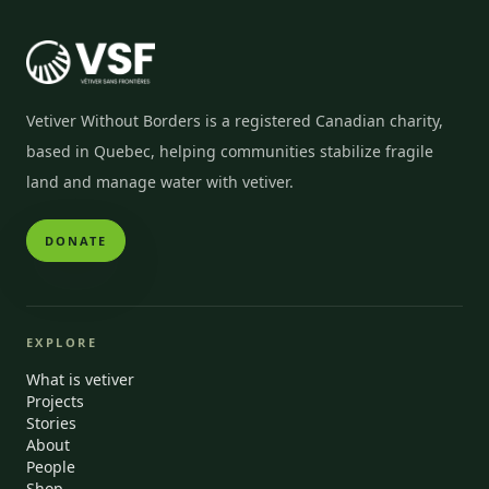
Vetiver Without Borders is a registered Canadian charity,
based in Quebec, helping communities stabilize fragile
land and manage water with vetiver.
DONATE
EXPLORE
What is vetiver
Projects
Stories
About
People
Shop