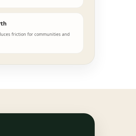
rth
duces friction for communities and