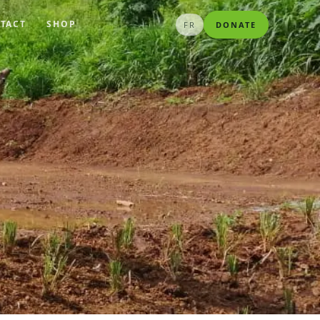
TACT
SHOP
FR
DONATE