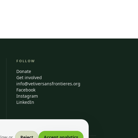
FOLLOW
Donate
Get involved
info@vetiversansfrontieres.org
Facebook
Instagram
LinkedIn
llow or
Reject
Accept analytics