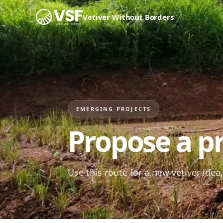
Skip to content
Vetiver Without Borders
EMERGING PROJECTS
Propose a pr
Use this route for a new vetiver idea, 