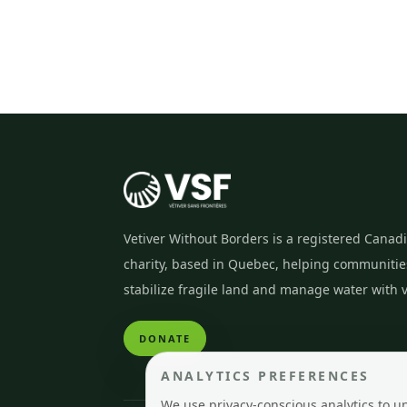
Vetiver Without Borders is a registered Canad
charity, based in Quebec, helping communitie
stabilize fragile land and manage water with v
DONATE
ANALYTICS PREFERENCES
We use privacy-conscious analytics to u