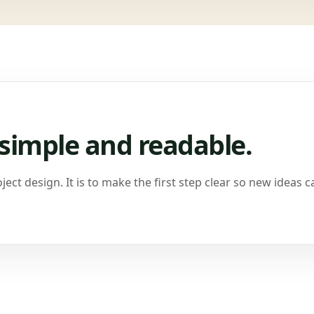
simple and readable.
ject design. It is to make the first step clear so new ideas c