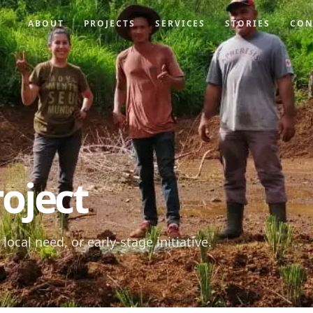
ABOUT
PROJECTS
SERVICES
STORIES
CON
oject
local need, or early-stage initiative.