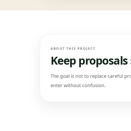
ABOUT THIS PROJECT
Keep proposals 
The goal is not to replace careful pro
enter without confusion.