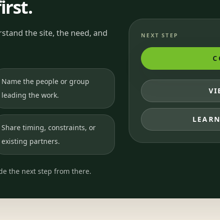
irst.
stand the site, the need, and
NEXT STEP
C
Name the people or group
VI
leading the work.
LEARN
Share timing, constraints, or
existing partners.
ide the next step from there.