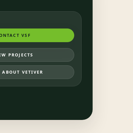
ONTACT VSF
EW PROJECTS
 ABOUT VETIVER