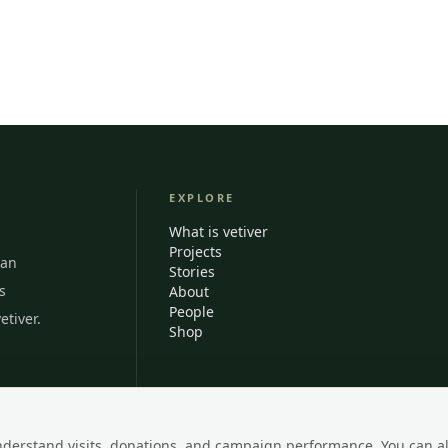
EXPLORE
What is vetiver
Projects
ian
Stories
s
About
People
etiver.
Shop
nderstand visits, donations, and campaign performance. You can a