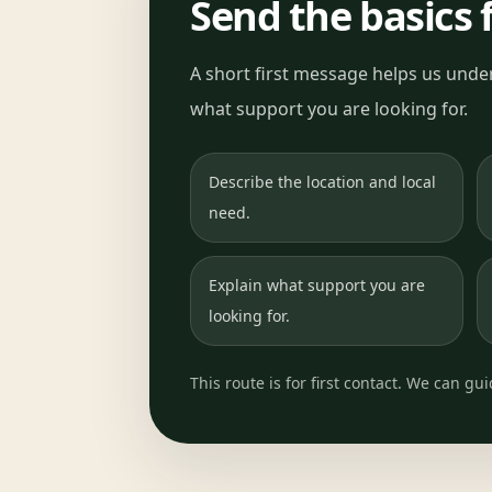
Send the basics f
A short first message helps us under
what support you are looking for.
Describe the location and local
need.
Explain what support you are
looking for.
This route is for first contact. We can gu