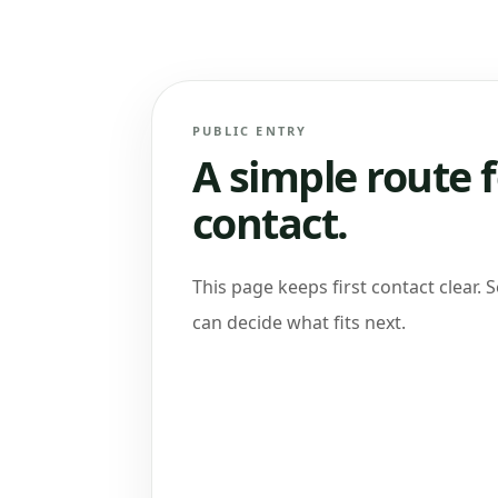
PUBLIC ENTRY
A simple route f
contact.
This page keeps first contact clear. 
can decide what fits next.