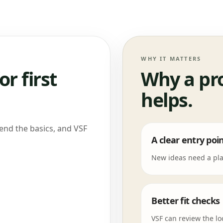
WHY IT MATTERS
or first
Why a pr
helps.
Send the basics, and VSF
A clear entry poi
New ideas need a plac
Better fit checks
VSF can review the lo