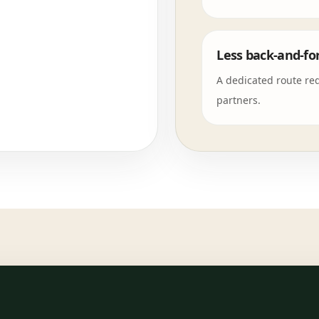
Less back-and-fo
A dedicated route re
partners.