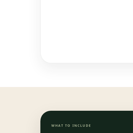
WHAT TO INCLUDE