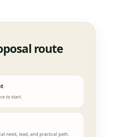
oposal route
nt
e to start.
cal need, lead, and practical path.