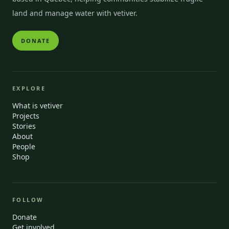
land and manage water with vetiver.
DONATE
EXPLORE
What is vetiver
Projects
Stories
About
People
Shop
FOLLOW
Donate
Get involved