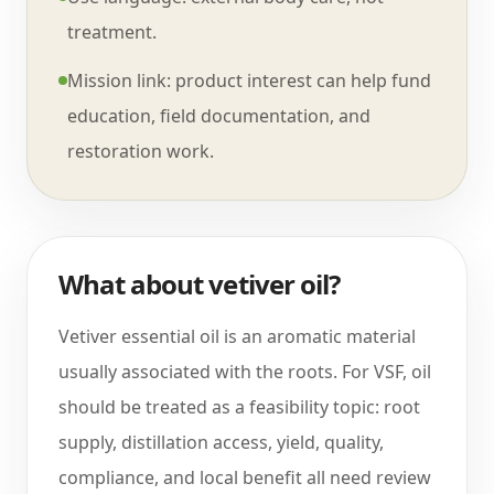
treatment.
Mission link: product interest can help fund
education, field documentation, and
restoration work.
What about vetiver oil?
Vetiver essential oil is an aromatic material
usually associated with the roots. For VSF, oil
should be treated as a feasibility topic: root
supply, distillation access, yield, quality,
compliance, and local benefit all need review