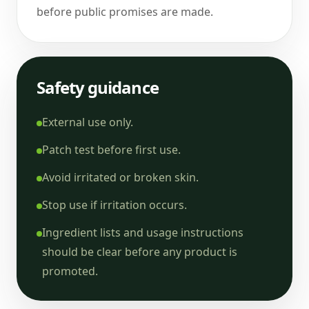
before public promises are made.
Safety guidance
External use only.
Patch test before first use.
Avoid irritated or broken skin.
Stop use if irritation occurs.
Ingredient lists and usage instructions
should be clear before any product is
promoted.