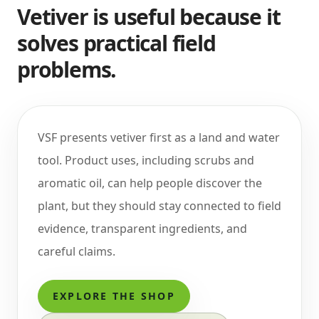
Vetiver is useful because it
solves practical field
problems.
VSF presents vetiver first as a land and water
tool. Product uses, including scrubs and
aromatic oil, can help people discover the
plant, but they should stay connected to field
evidence, transparent ingredients, and
careful claims.
EXPLORE THE SHOP