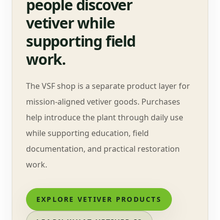
people discover
vetiver while
supporting field
work.
The VSF shop is a separate product layer for
mission-aligned vetiver goods. Purchases
help introduce the plant through daily use
while supporting education, field
documentation, and practical restoration
work.
EXPLORE VETIVER PRODUCTS