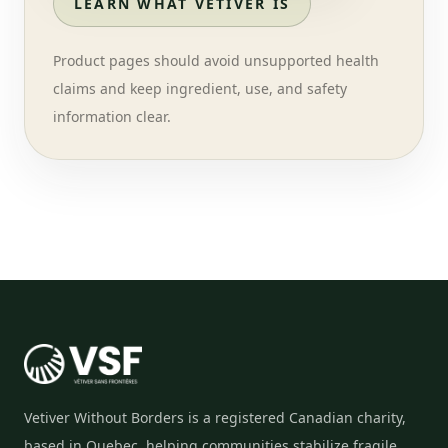
LEARN WHAT VETIVER IS
Product pages should avoid unsupported health
claims and keep ingredient, use, and safety
information clear.
Vetiver Without Borders is a registered Canadian charity,
based in Quebec, helping communities stabilize fragile