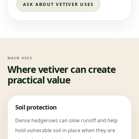
ASK ABOUT VETIVER USES
MAIN USES
Where vetiver can create
practical value
Soil protection
Dense hedgerows can slow runoff and help
hold vulnerable soil in place when they are