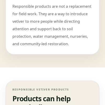
Responsible products are not a replacement
for field work. They are a way to introduce
vetiver to more people while directing
attention and support back to soil
protection, water management, nurseries,
and community-led restoration.
RESPONSIBLE VETIVER PRODUCTS
Products can help