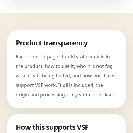
Product transparency
Each product page should state what is in
the product, how to use it, who it is not for,
what is still being tested, and how purchases
support VSF work. If oil is included, the
origin and processing story should be clear.
How this supports VSF