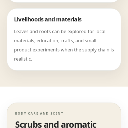
Livelihoods and materials
Leaves and roots can be explored for local
materials, education, crafts, and small
product experiments when the supply chain is
realistic.
BODY CARE AND SCENT
Scrubs and aromatic