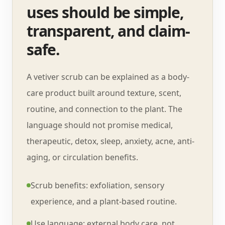
uses should be simple,
transparent, and claim-
safe.
A vetiver scrub can be explained as a body-
care product built around texture, scent,
routine, and connection to the plant. The
language should not promise medical,
therapeutic, detox, sleep, anxiety, acne, anti-
aging, or circulation benefits.
Scrub benefits: exfoliation, sensory
experience, and a plant-based routine.
Use language: external body care, not