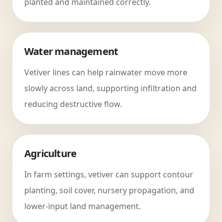
planted and maintained correctly.
Water management
Vetiver lines can help rainwater move more
slowly across land, supporting infiltration and
reducing destructive flow.
Agriculture
In farm settings, vetiver can support contour
planting, soil cover, nursery propagation, and
lower-input land management.